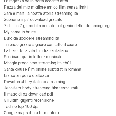
La ragazza della porta accanto attori
Pazza del mio migliore amico film senza limiti
Sara e marti la nostra storia streaming ita
Suonerie mp3 download gratuito
7 chili in 7 giorni film completo il genio dello streaming org
My name is bruce
Duro da uccidere streaming ita
Ti rendo grazie signore con tutto il cuore
Lalbero della vita film trailer italiano
Scaricare gratis lettore musicale
Mangia prega ama streaming ita cb01
Santa clause film online subtitrat in romana
Liz solari peso e altezza
Downton abbey italiano streaming
Jennifers body streaming filmsenzalimiti
Il mago di oz download pdf
Gli ultimi giganti recensione
Techno top 100 djs
Google maps ibiza formentera