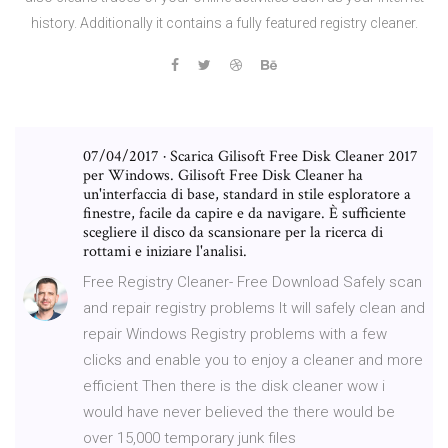
history. Additionally it contains a fully featured registry cleaner.
07/04/2017 · Scarica Gilisoft Free Disk Cleaner 2017
per Windows. Gilisoft Free Disk Cleaner ha
un'interfaccia di base, standard in stile esploratore a
finestre, facile da capire e da navigare. È sufficiente
scegliere il disco da scansionare per la ricerca di
rottami e iniziare l'analisi.
Free Registry Cleaner- Free Download Safely scan
and repair registry problems It will safely clean and
repair Windows Registry problems with a few
clicks and enable you to enjoy a cleaner and more
efficient Then there is the disk cleaner wow i
would have never believed the there would be
over 15,000 temporary junk files