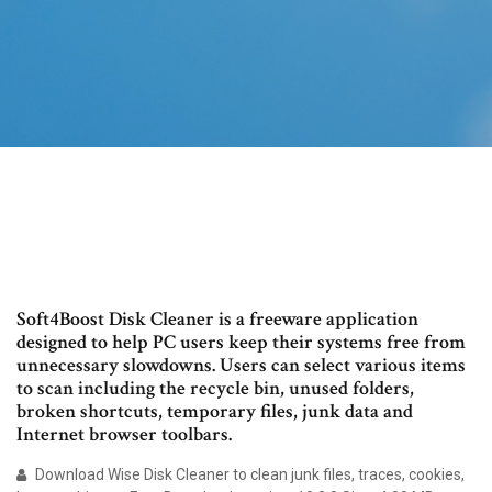
Soft4Boost Disk Cleaner is a freeware application
designed to help PC users keep their systems free from
unnecessary slowdowns. Users can select various items
to scan including the recycle bin, unused folders,
broken shortcuts, temporary files, junk data and
Internet browser toolbars.
Download Wise Disk Cleaner to clean junk files, traces, cookies,