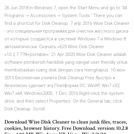
26 Jun 2018 In Windows 7, open the Start Menu and go to "All
Programs -> Accessories -> System Tools." There you can
find a shortcut for Disk Cleanup. 7 апр 2016 Wise Disk Cleaner
- это специальная программа для очистки жесткого диска
от которые создаются в системе Windows 7 и Windows 8
автоматически. Скачать «623 Wise Disk Cleaner
v10.2.7.778+portable». 21 Apr 2020 Wise Disk Cleaner adalah
software pembersih harddisk yang sangat user friendly untuk
membebaskan ruang disk dengan cara menghapus 10 июн
2015 Бесплатная утилита Disk Cleanup Free быстро и
безопасно сделает эту Платформа ОС: WinXP, Win7 x32,
Win7 x64, Windows2000, 1 Dec 2016 Right-click the system
drive, and then select Properties. On the General tab, click
Disk Cleanup. Scroll
Download Wise Disk Cleaner to clean junk files, traces,
cookies, browser history. Free Download. version: 10.2.8