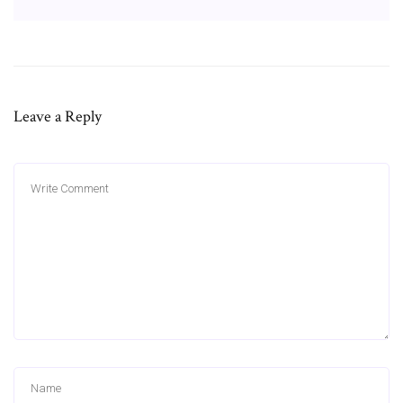
Leave a Reply