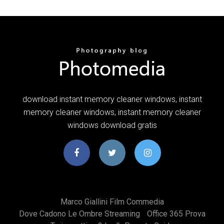
download instant memory cleaner windows, instant
memory cleaner windows, instant memory cleaner
windows download gratis
Marco Giallini Film Commedia
Dove Cadono Le Ombre Streaming
Office 365 Prova