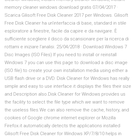
memory cleaner windows download gratis 07/04/2017 ·
Scarica Gilisoft Free Disk Cleaner 2017 per Windows. Gilisoft
Free Disk Cleaner ha un'interfaccia di base, standard in stile
esploratore a finestre, facile da capire e da navigare. È
sufficiente scegliere il disco da scansionare per la ricerca di
rottami e iniziare l'analisi. 25/04/2018 · Download Windows 7
Disc Images (ISO Files) If you need to install or reinstall
Windows 7 you can use this page to download a disc image
(ISO file) to create your own installation media using either a
USB flash drive or a DVD. Disk Cleaner for Windows has really
simple and easy to use interface.it displays the files their size
and Description also.Disk Cleaner for Windows provides us
the facility to select the file type which we want to remove
the useless files.We can also remove the cache, history, and
cookies of Google chrome internet explorer or Mozilla
Firefox.it automatically detects the applications installed
Gilisoft Free Disk Cleaner for Windows XP/7/8/10 helps in