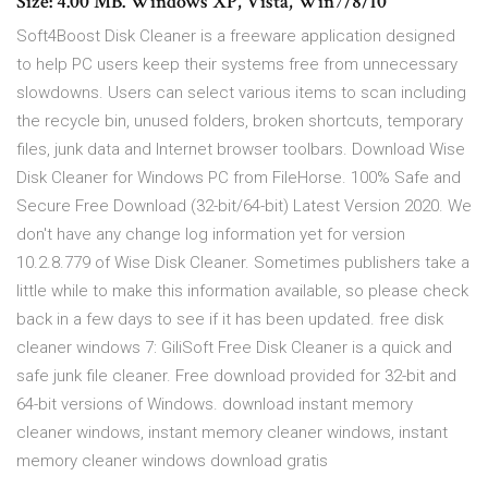
Size: 4.00 MB. Windows XP, Vista, Win7/8/10
Soft4Boost Disk Cleaner is a freeware application designed
to help PC users keep their systems free from unnecessary
slowdowns. Users can select various items to scan including
the recycle bin, unused folders, broken shortcuts, temporary
files, junk data and Internet browser toolbars. Download Wise
Disk Cleaner for Windows PC from FileHorse. 100% Safe and
Secure Free Download (32-bit/64-bit) Latest Version 2020. We
don't have any change log information yet for version
10.2.8.779 of Wise Disk Cleaner. Sometimes publishers take a
little while to make this information available, so please check
back in a few days to see if it has been updated. free disk
cleaner windows 7: GiliSoft Free Disk Cleaner is a quick and
safe junk file cleaner. Free download provided for 32-bit and
64-bit versions of Windows. download instant memory
cleaner windows, instant memory cleaner windows, instant
memory cleaner windows download gratis