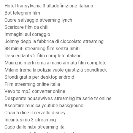
Hotel transylvania 3 altadefinizione italiano
Bot telegram film
Cuore selvaggio streaming lynch
Scaricare film da chili
Immagini sul coraggio
Johnny depp la fabbrica di cioccolato streaming
88 minuti streaming film senza limiti
Descendants 2 film completo italiano
Maurizio merli roma a mano armata film completo
Milano trema la polizia vuole giustizia soundtrack
Sfondi gratis per desktop android
Film streaming online italia
Vevo to mp3 converter online
Desperate housewives streaming ita serie tv online
Ascoltare musica youtube background
Cosa ti dice il cervello disney
Incantesimo 3 streaming
Cado dalle nubi streaming ita