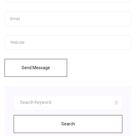
Send Message
Search