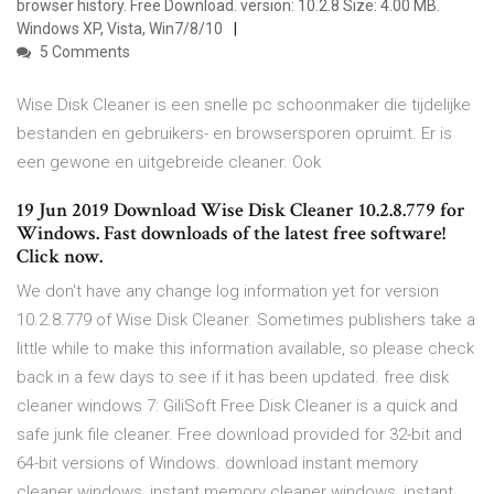
browser history. Free Download. version: 10.2.8 Size: 4.00 MB.
Windows XP, Vista, Win7/8/10
5 Comments
Wise Disk Cleaner is een snelle pc schoonmaker die tijdelijke
bestanden en gebruikers- en browsersporen opruimt. Er is
een gewone en uitgebreide cleaner. Ook
19 Jun 2019 Download Wise Disk Cleaner 10.2.8.779 for
Windows. Fast downloads of the latest free software!
Click now.
We don't have any change log information yet for version
10.2.8.779 of Wise Disk Cleaner. Sometimes publishers take a
little while to make this information available, so please check
back in a few days to see if it has been updated. free disk
cleaner windows 7: GiliSoft Free Disk Cleaner is a quick and
safe junk file cleaner. Free download provided for 32-bit and
64-bit versions of Windows. download instant memory
cleaner windows, instant memory cleaner windows, instant