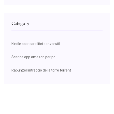
Category
Kindle scaricare libri senza wifi
Scarica app amazon per pc
Rapunzel lintreccio della torre torrent