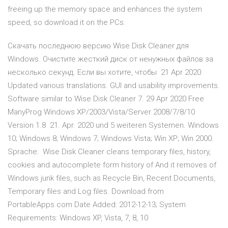
freeing up the memory space and enhances the system
speed, so download it on the PCs.
Скачать последнюю версию Wise Disk Cleaner для
Windows. Очистите жесткий диск от ненужных файлов за
несколько секунд. Если вы хотите, чтобы 21 Apr 2020
Updated various translations. GUI and usability improvements.
Software similar to Wise Disk Cleaner 7. 29 Apr 2020 Free
ManyProg Windows XP/2003/Vista/Server 2008/7/8/10
Version 1.8 21. Apr. 2020 und 5 weiteren Systemen. Windows
10; Windows 8; Windows 7; Windows Vista; Win XP; Win 2000.
Sprache: Wise Disk Cleaner cleans temporary files, history,
cookies and autocomplete form history of And it removes of
Windows junk files, such as Recycle Bin, Recent Documents,
Temporary files and Log files. Download from
PortableApps.com Date Added: 2012-12-13; System
Requirements: Windows XP, Vista, 7, 8, 10