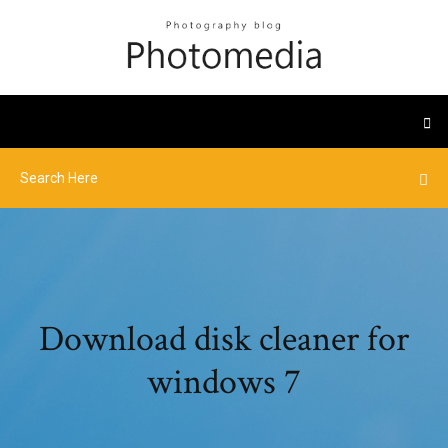
Download disk cleaner for
windows 7