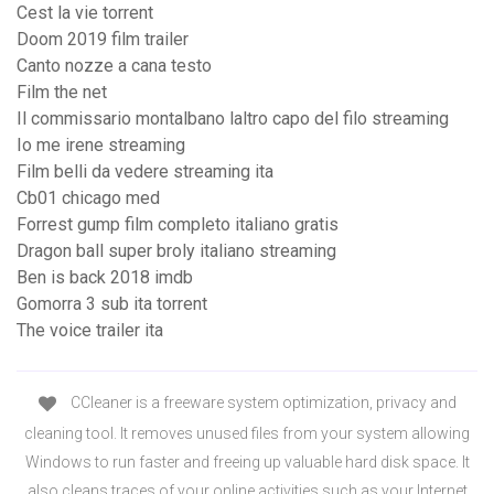
Cest la vie torrent
Doom 2019 film trailer
Canto nozze a cana testo
Film the net
Il commissario montalbano laltro capo del filo streaming
Io me irene streaming
Film belli da vedere streaming ita
Cb01 chicago med
Forrest gump film completo italiano gratis
Dragon ball super broly italiano streaming
Ben is back 2018 imdb
Gomorra 3 sub ita torrent
The voice trailer ita
CCleaner is a freeware system optimization, privacy and
cleaning tool. It removes unused files from your system allowing
Windows to run faster and freeing up valuable hard disk space. It
also cleans traces of your online activities such as your Internet